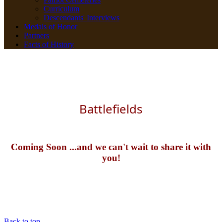
Curriculum
Descendants' Interviews
Medals of Honor
Partners
Facts of History
Battlefields
Coming Soon ...and we can't wait to share it with
you!
Back to top