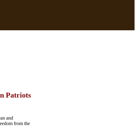
n Patriots
can and
reedom from the