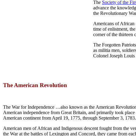
The
Society of the Fi
advance the knowledge
the Revolutionary War,
Americans of African 
time of enlistment, t
corner of the thirteen 
The Forgotten Patriots
as militia men, soldie
Colonel Joseph Louis 
The American Revolution
The War for Independence …also known as the American Revolution
American independence from Great Britain, and primarily took place 
American continent from April 19, 1775, through September 3, 1783.
American men of African and Indigenous descent fought from the ve
the War at the battles of Lexington and Concord, they came from each 