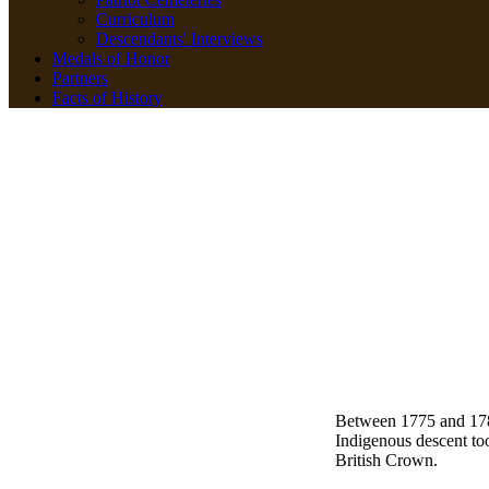
Curriculum
Descendants' Interviews
Medals of Honor
Partners
Facts of History
Between 1775 and 178
Indigenous descent to
British Crown.