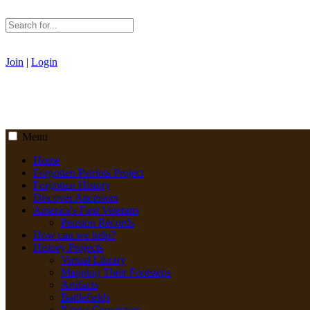
Join
|
Login
Menu
Home
Forgotten Patriots Project
Forgotten History
Discover Ancestors
America's First Veterans
Pension Records
How can we help?
History Projects
Virtual Library
Mapping Their Footsteps
Artifacts
Battlefields
Patriot Cemeteries