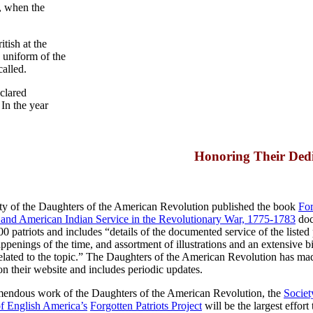
n, when the
itish at the
 uniform of the
called.
clared
In the year
Honoring Their Dedi
ety of the Daughters of the American Revolution published the book
For
and American Indian Service in the Revolutionary War, 1775-1783
doc
 patriots and includes “details of the documented service of the listed p
enings of the time, and assortment of illustrations and an extensive b
elated to the topic.” The Daughters of the American Revolution has ma
on their website and includes periodic updates.
emendous work of the Daughters of the American Revolution, the
Society
of English America’s
Forgotten Patriots Project
will be the largest effort 