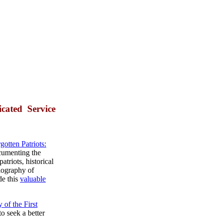
cated Service
gotten Patriots:
umenting the
atriots, historical
iography of
de this
valuable
 of the First
to seek a better