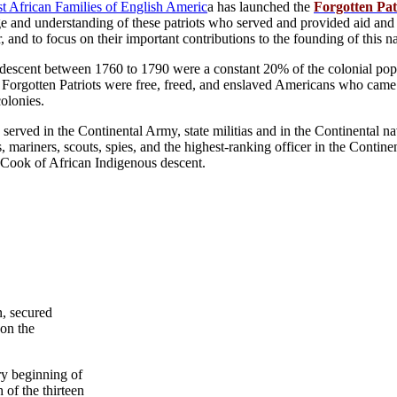
rst African Families of English Americ
a has launched the
Forgotten Pat
 and understanding of these patriots who served and provided aid and
 and to focus on their important contributions to the founding of this na
descent between 1760 to 1790 were a constant 20% of the colonial popu
he Forgotten Patriots were free, freed, and enslaved Americans who cam
colonies.
 served in the Continental Army, state militias and in the Continental n
rs, mariners, scouts, spies, and the highest-ranking officer in the Conti
Cook of African Indigenous descent.
, secured
on the
ry beginning of
of the thirteen