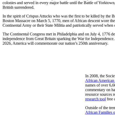
colonies and served in every major battle until the Battle of Yorktow
British surrendered.
In the spirit of Crispus Attucks who was the first to be killed by the Br
Boston Massacre on March 5, 1770, men of African descent wore the
Continental Army or their State Militia and patriotically served when 
The Continental Congress met in Philadelphia and on July 4, 1776 de
independence from Great Britain sparking the War for Independence. 
2026, America will commemorate our nation’s 250th anniversary.
In 2008, the Soci
African American 
names of over 6,600
commentary on happ
resource sources r
research tool
free 
Outside of the tr
African Families 