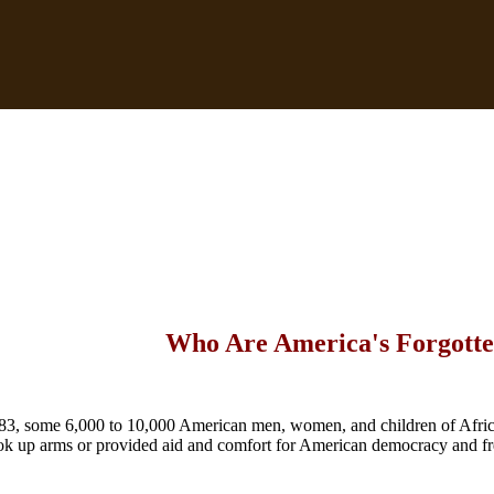
Who Are America's Forgotte
3, some 6,000 to 10,000 American men, women, and children of Afri
ok up arms or provided aid and comfort for American democracy and f