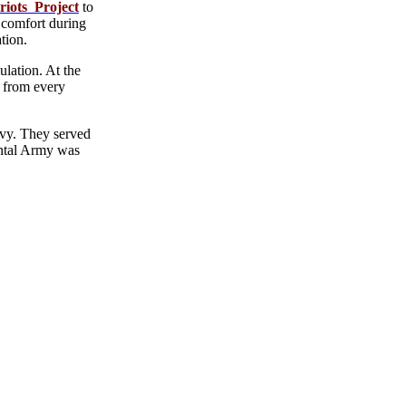
riots Project
to
 comfort during
tion.
lation. At the
e from every
avy. They served
nental Army was