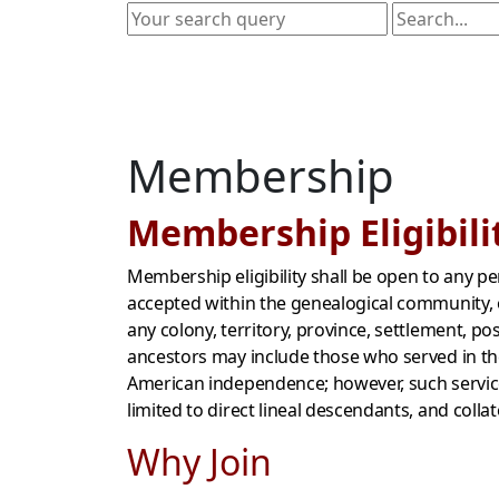
Membership
Membership Eligibili
Membership eligibility shall be open to any p
accepted within the genealogical community, o
any colony, territory, province, settlement, p
ancestors may include those who served in the
American independence; however, such service 
limited to direct lineal descendants, and colla
Why Join