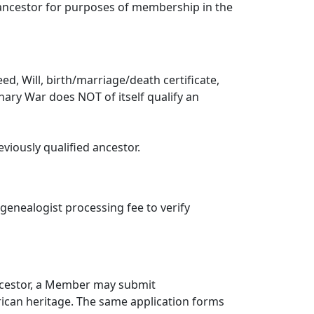
g ancestor for purposes of membership in the
, Will, birth/marriage/death certificate,
ionary War does NOT of itself qualify an
viously qualified ancestor.
 genealogist processing fee to verify
ancestor, a Member may submit
frican heritage. The same application forms