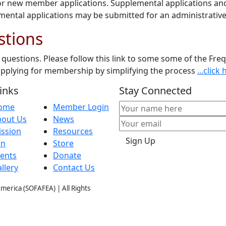
or new member applications. Supplemental applications and 
ntal applications may be submitted for an administrative
stions
questions. Please follow this link to some some of the Fre
 applying for membership by simplifying the process
...clic
inks
Stay Connected
ome
Member Login
bout Us
News
ssion
Resources
Sign Up
in
Store
ents
Donate
llery
Contact Us
 Amer
ica (SOFAFEA) | All Rights