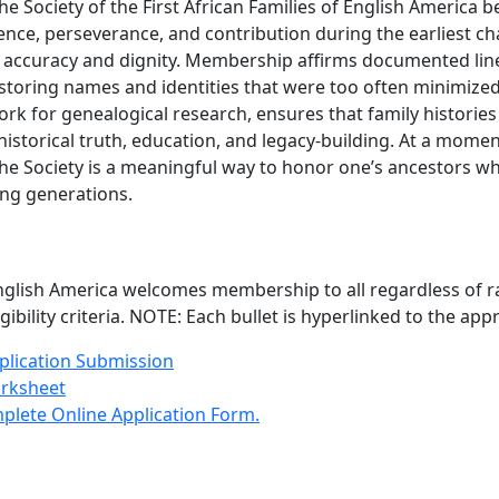
he Society of the First African Families of English America 
sence, perseverance, and contribution during the earliest c
ith accuracy and dignity. Membership affirms documented li
restoring names and identities that were too often minimized 
rk for genealogical research, ensures that family histori
torical truth, education, and legacy-building. At a moment 
he Society is a meaningful way to honor one’s ancestors w
ing generations.
 English America welcomes membership to all regardless of ra
gibility criteria. NOTE: Each bullet is hyperlinked to the ap
pplication Submission
orksheet
plete Online Application Form
.