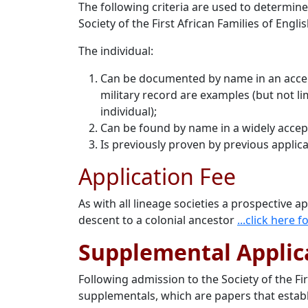
The following criteria are used to determin
Society of the First African Families of Engli
The individual:
Can be documented by name in an accepte
military record are examples (but not lim
individual);
Can be found by name in a widely accept
Is previously proven by previous applica
Application Fee
As with all lineage societies a prospective a
descent to a colonial ancestor
...click here
Supplemental Applic
Following admission to the Society of the F
supplementals, which are papers that establ