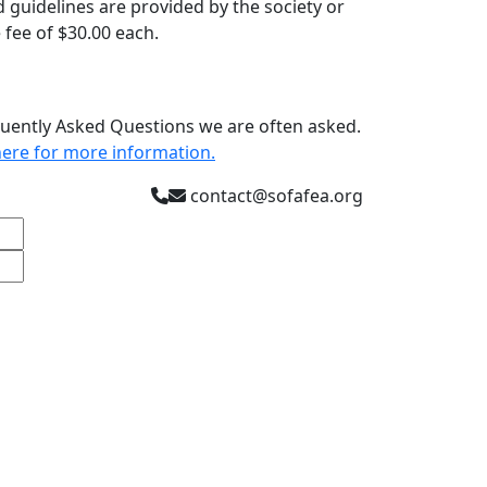
guidelines are provided by the society or
 fee of $30.00 each.
quently Asked Questions we are often asked.
k here for more information
.
contact@sofafea.org