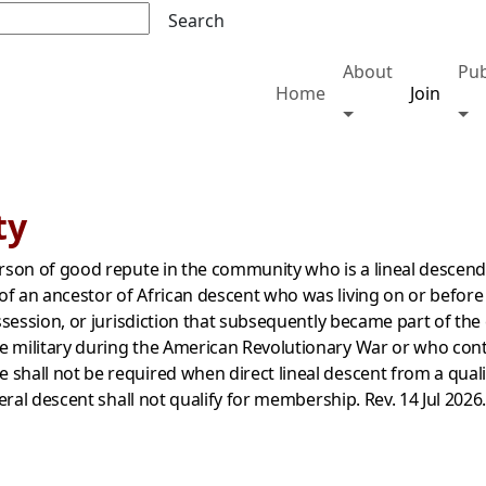
Search
About
Pub
Home
Join
Toggle About me
Tog
ty
erson of good repute in the community who is a lineal descend
f an ancestor of African descent who was living on or before
ossession, or jurisdiction that subsequently became part of the
 military during the American Revolutionary War or who contri
shall not be required when direct lineal descent from a quali
teral descent shall not qualify for membershi
p. Rev. 14 Jul 2026