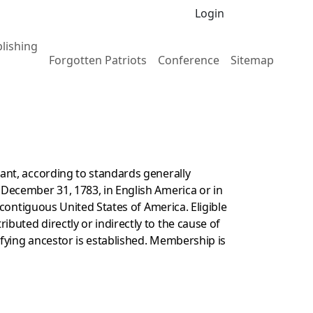
Login
lishing
Forgotten Patriots
Conference
Sitemap
nu
gle Publishing menu
ant, according to standards generally
 December 31, 1783, in English America or in
 contiguous United States of America. Eligible
buted directly or indirectly to the cause of
fying ancestor is established. Membership is
.