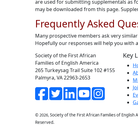
are used for submitting supplementals as f
may be downloaded from this page. Suppleme
Frequently Asked Que
Many prospective members ask very similar 
Hopefully our responses will help you with
Key L
Society of the First African
Families of English America
H
265 Turkeysag Trail Suite 102 #155
A
Palmyra, VA 22963-2653
Mi
Jo
Ev
Ga
© 2026,
Society of the First African Families of English
Reserved.