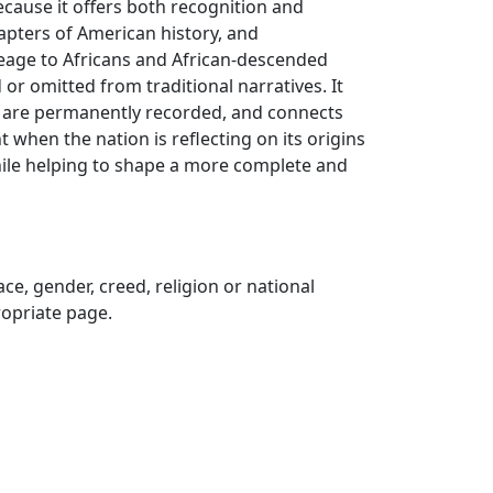
because it offers both recognition and
hapters of American history, and
neage to Africans and African-descended
or omitted from traditional narratives. It
es are permanently recorded, and connects
when the nation is reflecting on its origins
hile helping to shape a more complete and
ce, gender, creed, religion or national
propriate page.