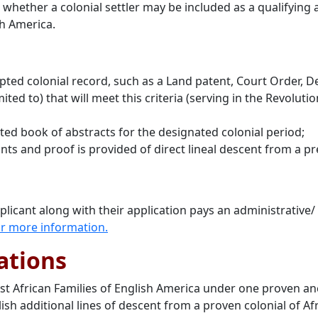
e whether a colonial settler may be included as a qualifyin
sh America.
d colonial record, such as a Land patent, Court Order, Deed
ited to) that will meet this criteria (serving in the Revolut
ed book of abstracts for the designated colonial period;
nts and proof is provided of direct lineal descent from a pre
pplicant along with their application pays an administrative/
 for more information
.
ations
irst African Families of English America under one proven 
ish additional lines of descent from a proven colonial of A