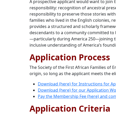
A prospective applicant would want to join t
responsibility: recognition of ancestral pre
responsibility to preserve those stories w
families who lived in the English colonies, 
provides a structured and scholarly framewo
descendants to a community committed to his
—particularly during America 250—joining t
inclusive understanding of America’s found
Application Process
The Society of the First African Families of
origin, so long as the applicant meets the eli
Download (here) for Instructions for A
Download (here) for our Application W
Pay the Membership Fee (here) and com
Application Criteria